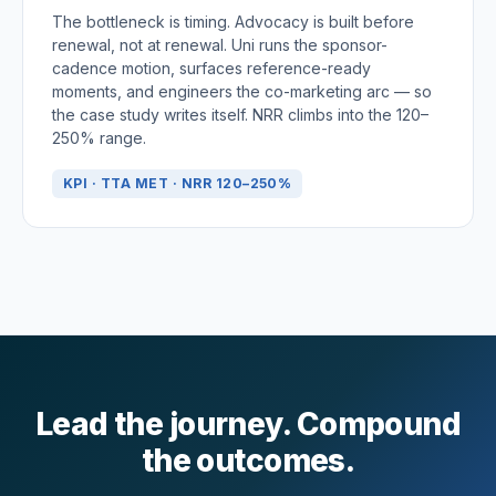
The bottleneck is timing. Advocacy is built before
renewal, not at renewal. Uni runs the sponsor-
cadence motion, surfaces reference-ready
moments, and engineers the co-marketing arc — so
the case study writes itself. NRR climbs into the 120–
250% range.
KPI · TTA MET · NRR 120–250%
Lead the journey. Compound
the outcomes.