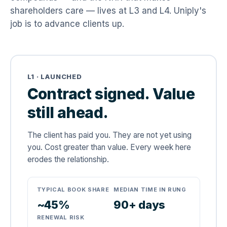
shareholders care — lives at L3 and L4. Uniply's
job is to advance clients up.
L1 · LAUNCHED
Contract signed. Value
still ahead.
The client has paid you. They are not yet using
you. Cost greater than value. Every week here
erodes the relationship.
TYPICAL BOOK SHARE
MEDIAN TIME IN RUNG
~45%
90+ days
RENEWAL RISK