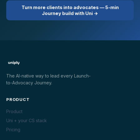
Turn more clients into advocates — 5-min
Journey build with Uni →
The AI-native way to lead every Launch-
to-Advocacy Journey.
PRODUCT
Product
Uni + your CS stack
Pricing