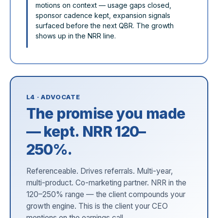
motions on context — usage gaps closed,
sponsor cadence kept, expansion signals
surfaced before the next QBR. The growth
shows up in the NRR line.
L4 · ADVOCATE
The promise you made
— kept. NRR 120–
250%.
Referenceable. Drives referrals. Multi-year,
multi-product. Co-marketing partner. NRR in the
120–250% range — the client compounds your
growth engine. This is the client your CEO
mentions on the earnings call.