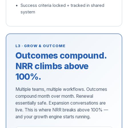
Success criteria locked + tracked in shared
system
L3 · GROW & OUTCOME
Outcomes compound.
NRR climbs above
100%.
Multiple teams, multiple workflows. Outcomes
compound month over month. Renewal
essentially safe. Expansion conversations are
live. This is where NRR breaks above 100% —
and your growth engine starts running.