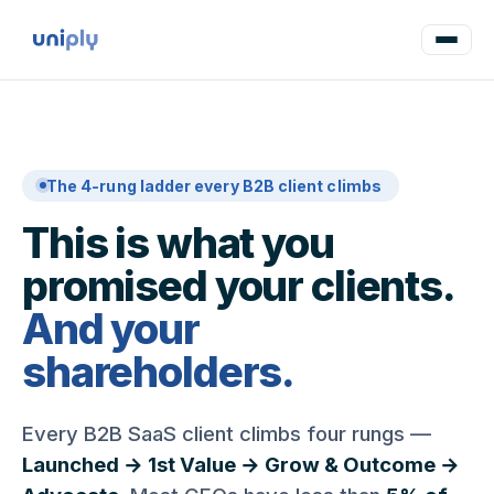
The 4-rung ladder every B2B client climbs
This is what you
promised your clients.
And your
shareholders.
Every B2B SaaS client climbs four rungs —
Launched → 1st Value → Grow & Outcome →