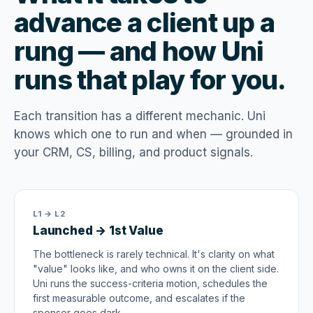
advance a client up a
rung — and how Uni
runs that play for you.
Each transition has a different mechanic. Uni
knows which one to run and when — grounded in
your CRM, CS, billing, and product signals.
L1 → L2
Launched → 1st Value
The bottleneck is rarely technical. It's clarity on what
"value" looks like, and who owns it on the client side.
Uni runs the success-criteria motion, schedules the
first measurable outcome, and escalates if the
sponsor goes dark.