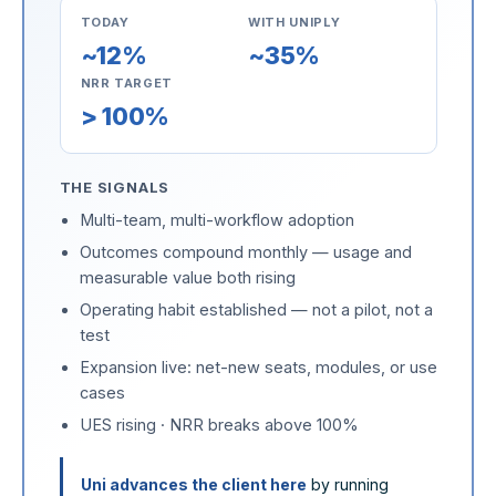
TODAY
WITH UNIPLY
~12%
~35%
NRR TARGET
> 100%
THE SIGNALS
Multi-team, multi-workflow adoption
Outcomes compound monthly — usage and
measurable value both rising
Operating habit established — not a pilot, not a
test
Expansion live: net-new seats, modules, or use
cases
UES rising · NRR breaks above 100%
Uni advances the client here
by running