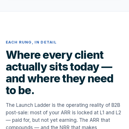
EACH RUNG, IN DETAIL
Where every client
actually sits today —
and where they need
to be.
The Launch Ladder is the operating reality of B2B
post-sale: most of your ARR is locked at L1 and L2
— paid for, but not yet earning. The ARR that
compounds — and the NRR that makes