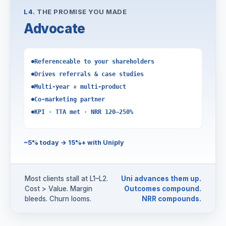
L4.
THE PROMISE YOU MADE
Advocate
Referenceable to your shareholders
Drives referrals & case studies
Multi-year + multi-product
Co-marketing partner
KPI · TTA met · NRR 120–250%
~5% today → 15%+ with Uniply
Most clients stall at L1–L2.
Uni advances them up.
Cost > Value. Margin
Outcomes compound.
bleeds. Churn looms.
NRR compounds.