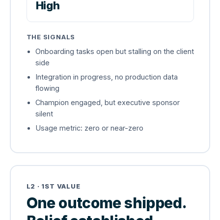
High
THE SIGNALS
Onboarding tasks open but stalling on the client
side
Integration in progress, no production data
flowing
Champion engaged, but executive sponsor
silent
Usage metric: zero or near-zero
L2 · 1ST VALUE
One outcome shipped.