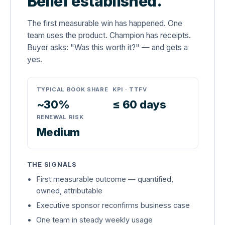
Belief established.
The first measurable win has happened. One
team uses the product. Champion has receipts.
Buyer asks: "Was this worth it?" — and gets a
yes.
TYPICAL BOOK SHARE
KPI · TTFV
~30%
≤ 60 days
RENEWAL RISK
Medium
THE SIGNALS
First measurable outcome — quantified,
owned, attributable
Executive sponsor reconfirms business case
One team in steady weekly usage