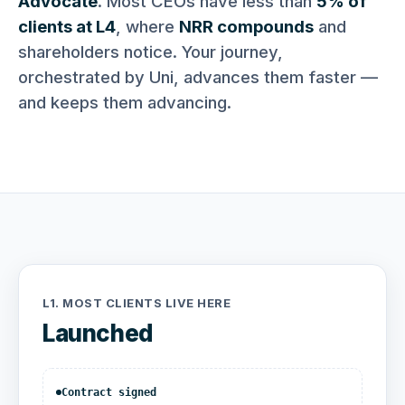
Advocate
. Most CEOs have less than
5% of
clients at L4
, where
NRR compounds
and
shareholders notice. Your journey,
orchestrated by Uni, advances them faster —
and keeps them advancing.
L1.
MOST CLIENTS LIVE HERE
Launched
Contract signed