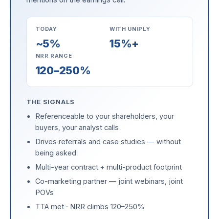
TODAY
WITH UNIPLY
~5%
15%+
NRR RANGE
120–250%
THE SIGNALS
Referenceable to your shareholders, your
buyers, your analyst calls
Drives referrals and case studies — without
being asked
Multi-year contract + multi-product footprint
Co-marketing partner — joint webinars, joint
POVs
TTA met · NRR climbs 120–250%