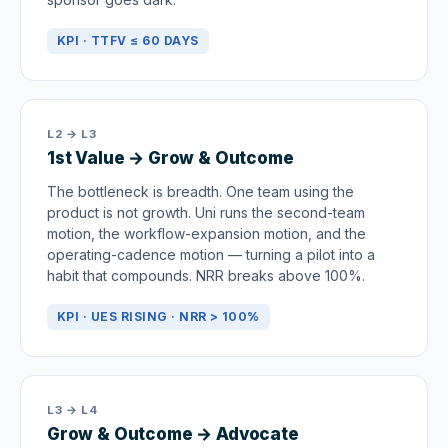
KPI · TTFV ≤ 60 DAYS
L2 → L3
1st Value → Grow & Outcome
The bottleneck is breadth. One team using the
product is not growth. Uni runs the second-team
motion, the workflow-expansion motion, and the
operating-cadence motion — turning a pilot into a
habit that compounds. NRR breaks above 100%.
KPI · UES RISING · NRR > 100%
L3 → L4
Grow & Outcome → Advocate