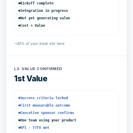
Kickoff complete
Integration in progress
Not yet generating value
Cost > Value
~45% of your book sits here
L2.
VALUE CONFIRMED
1st Value
Success criteria locked
First measurable outcome
Executive sponsor confirms
One team using your product
KPI · TTFV met