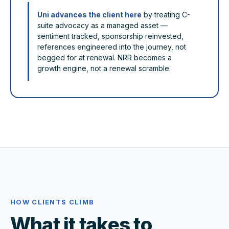
Uni advances the client here
by treating C-
suite advocacy as a managed asset —
sentiment tracked, sponsorship reinvested,
references engineered into the journey, not
begged for at renewal. NRR becomes a
growth engine, not a renewal scramble.
HOW CLIENTS CLIMB
What it takes to