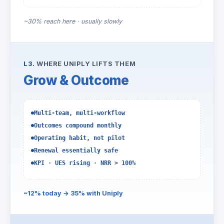
~30% reach here · usually slowly
L3.
WHERE UNIPLY LIFTS THEM
Grow & Outcome
Multi-team, multi-workflow
Outcomes compound monthly
Operating habit, not pilot
Renewal essentially safe
KPI · UES rising · NRR > 100%
~12% today → 35% with Uniply